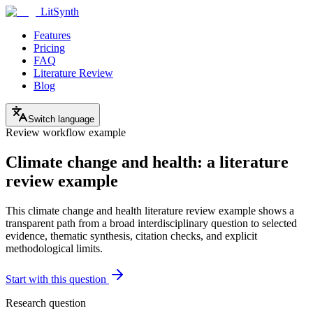
LitSynth
Features
Pricing
FAQ
Literature Review
Blog
Switch language
Review workflow example
Climate change and health: a literature
review example
This climate change and health literature review example shows a
transparent path from a broad interdisciplinary question to selected
evidence, thematic synthesis, citation checks, and explicit
methodological limits.
Start with this question
Research question