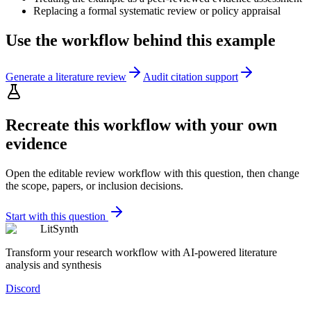
Replacing a formal systematic review or policy appraisal
Use the workflow behind this example
Generate a literature review
Audit citation support
Recreate this workflow with your own
evidence
Open the editable review workflow with this question, then change
the scope, papers, or inclusion decisions.
Start with this question
LitSynth
Transform your research workflow with AI-powered literature
analysis and synthesis
Discord