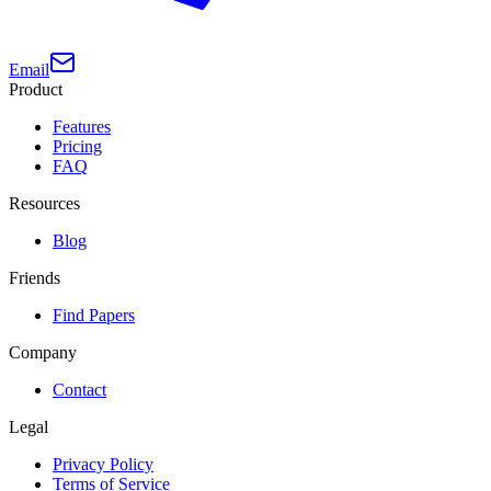
Email
Product
Features
Pricing
FAQ
Resources
Blog
Friends
Find Papers
Company
Contact
Legal
Privacy Policy
Terms of Service