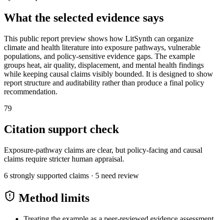
What the selected evidence says
This public report preview shows how LitSynth can organize
climate and health literature into exposure pathways, vulnerable
populations, and policy-sensitive evidence gaps. The example
groups heat, air quality, displacement, and mental health findings
while keeping causal claims visibly bounded. It is designed to show
report structure and auditability rather than produce a final policy
recommendation.
79
Citation support check
Exposure-pathway claims are clear, but policy-facing and causal
claims require stricter human appraisal.
6
strongly supported claims ·
5
need review
Method limits
Treating the example as a peer-reviewed evidence assessment