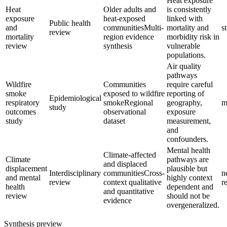
Heat exposure
Heat
Older adults and
is consistently
exposure
heat-exposed
linked with
Public health
and
communities
Multi-
mortality and
s
review
mortality
region evidence
morbidity risk in
review
synthesis
vulnerable
populations.
Air quality
pathways
Wildfire
Communities
require careful
smoke
exposed to wildfire
reporting of
Epidemiological
respiratory
smoke
Regional
geography,
m
study
outcomes
observational
exposure
study
dataset
measurement,
and
confounders.
Mental health
Climate-affected
Climate
pathways are
and displaced
displacement
plausible but
Interdisciplinary
communities
Cross-
n
and mental
highly context
review
context qualitative
r
health
dependent and
and quantitative
review
should not be
evidence
overgeneralized.
Synthesis preview