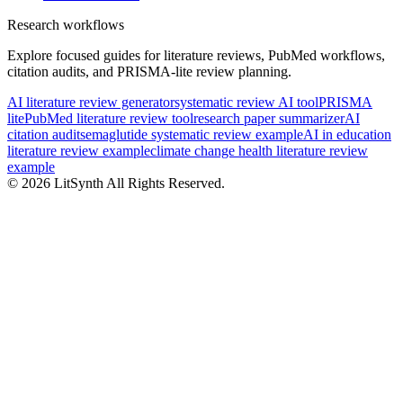
Research workflows
Explore focused guides for literature reviews, PubMed workflows,
citation audits, and PRISMA-lite review planning.
AI literature review generator
systematic review AI tool
PRISMA
lite
PubMed literature review tool
research paper summarizer
AI
citation audit
semaglutide systematic review example
AI in education
literature review example
climate change health literature review
example
©
2026
LitSynth
All Rights Reserved.