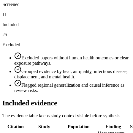
Screened
11
Included
25
Excluded
Excluded papers without human health outcomes or clear
exposure pathways.
Grouped evidence by heat, air quality, infectious disease,
displacement, and mental health.
Flagged regional generalization and causal inference as
review risks.
Included evidence
The evidence table keeps study context visible before synthesis.
Citation
Study
Population
Finding
S