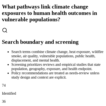
What pathways link climate change
exposures to human health outcomes in
vulnerable populations?
Search boundary and screening
Search terms combine climate change, heat exposure, wildfire
smoke, air quality, vulnerable populations, public health,
displacement, and mental health.
Screening prioritizes reviews and empirical studies that state
population, geography, exposure, and health endpoint.
Policy recommendations are treated as needs-review unless
study design and context are explicit.
74
Identified
36