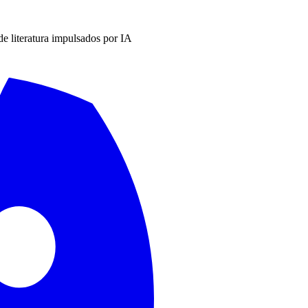
 de literatura impulsados por IA