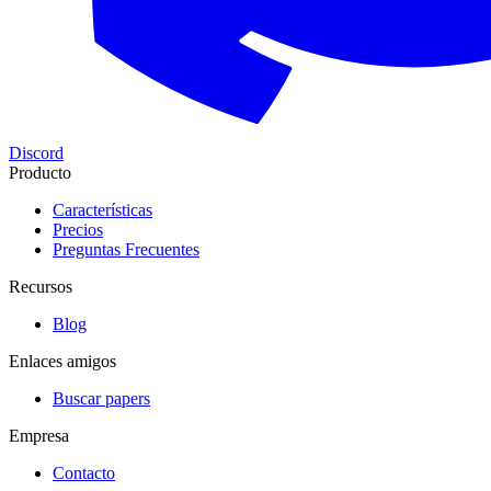
Discord
Producto
Características
Precios
Preguntas Frecuentes
Recursos
Blog
Enlaces amigos
Buscar papers
Empresa
Contacto