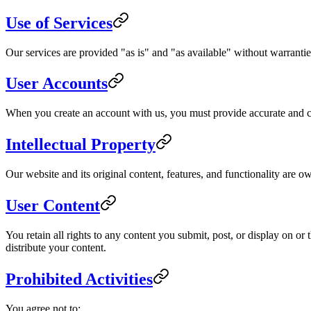
Use of Services
Our services are provided "as is" and "as available" without warranties
User Accounts
When you create an account with us, you must provide accurate and com
Intellectual Property
Our website and its original content, features, and functionality are o
User Content
You retain all rights to any content you submit, post, or display on o
distribute your content.
Prohibited Activities
You agree not to: