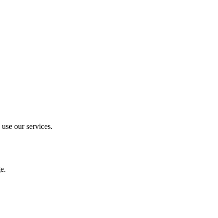
 use our services.
e.