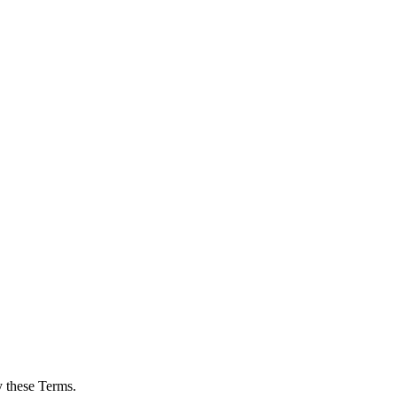
y these Terms.