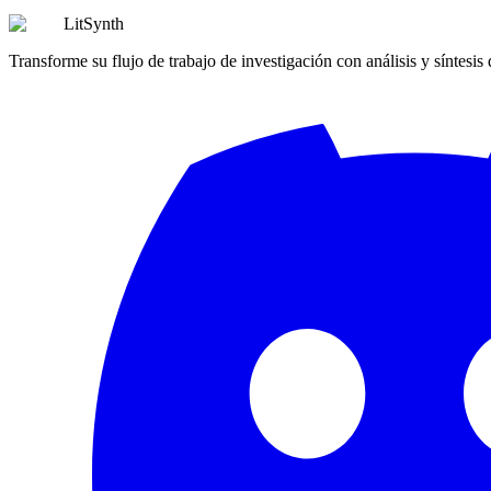
LitSynth
Transforme su flujo de trabajo de investigación con análisis y síntesis