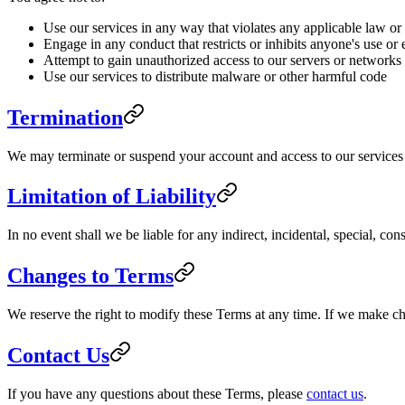
Use our services in any way that violates any applicable law or
Engage in any conduct that restricts or inhibits anyone's use or
Attempt to gain unauthorized access to our servers or networks
Use our services to distribute malware or other harmful code
Termination
We may terminate or suspend your account and access to our services im
Limitation of Liability
In no event shall we be liable for any indirect, incidental, special, co
Changes to Terms
We reserve the right to modify these Terms at any time. If we make c
Contact Us
If you have any questions about these Terms, please
contact us
.