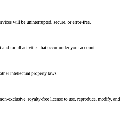
vices will be uninterrupted, secure, or error-free.
nd for all activities that occur under your account.
ther intellectual property laws.
 non-exclusive, royalty-free license to use, reproduce, modify, and