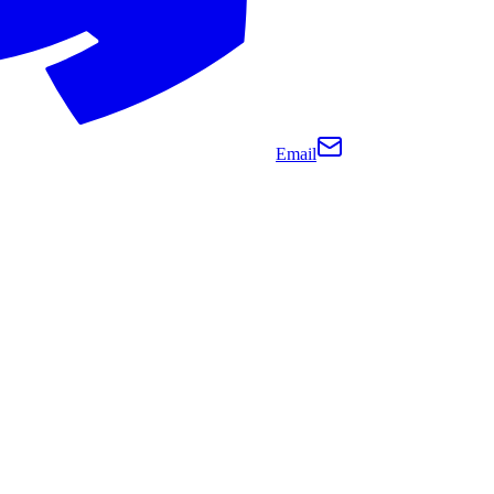
Email