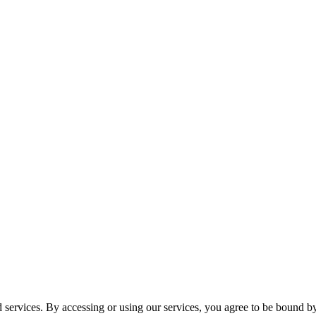
services. By accessing or using our services, you agree to be bound b