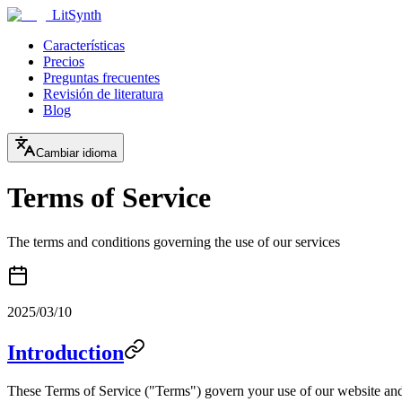
LitSynth
Características
Precios
Preguntas frecuentes
Revisión de literatura
Blog
Cambiar idioma
Terms of Service
The terms and conditions governing the use of our services
2025/03/10
Introduction
These Terms of Service ("Terms") govern your use of our website and 