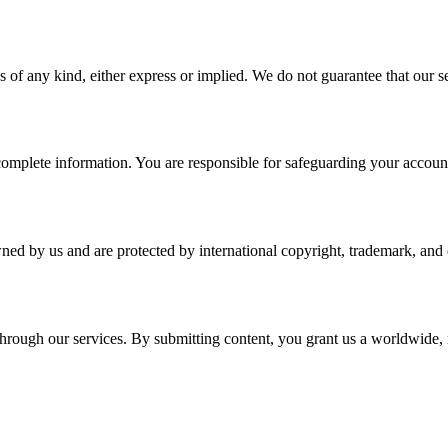
 of any kind, either express or implied. We do not guarantee that our ser
plete information. You are responsible for safeguarding your account a
wned by us and are protected by international copyright, trademark, and o
r through our services. By submitting content, you grant us a worldwide,