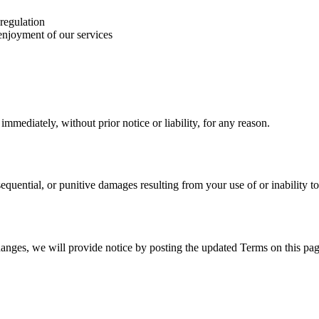
 regulation
 enjoyment of our services
mediately, without prior notice or liability, for any reason.
nsequential, or punitive damages resulting from your use of or inability to
hanges, we will provide notice by posting the updated Terms on this pag