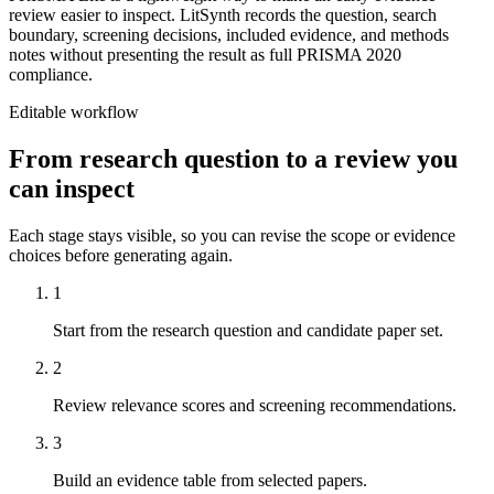
review easier to inspect. LitSynth records the question, search
boundary, screening decisions, included evidence, and methods
notes without presenting the result as full PRISMA 2020
compliance.
Editable workflow
From research question to a review you
can inspect
Each stage stays visible, so you can revise the scope or evidence
choices before generating again.
1
Start from the research question and candidate paper set.
2
Review relevance scores and screening recommendations.
3
Build an evidence table from selected papers.