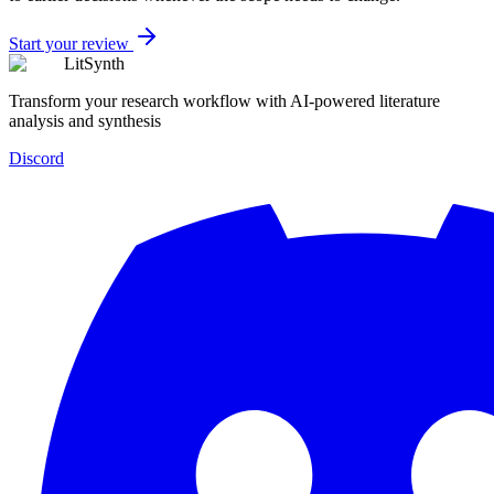
Start your review
LitSynth
Transform your research workflow with AI-powered literature
analysis and synthesis
Discord