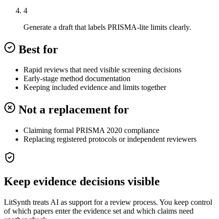
4
Generate a draft that labels PRISMA-lite limits clearly.
Best for
Rapid reviews that need visible screening decisions
Early-stage method documentation
Keeping included evidence and limits together
Not a replacement for
Claiming formal PRISMA 2020 compliance
Replacing registered protocols or independent reviewers
Keep evidence decisions visible
LitSynth treats AI as support for a review process. You keep control
of which papers enter the evidence set and which claims need