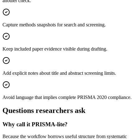
another check.
Capture methods snapshots for search and screening.
Keep included paper evidence visible during drafting.
Add explicit notes about title and abstract screening limits.
Avoid language that implies complete PRISMA 2020 compliance.
Questions researchers ask
Why call it PRISMA-lite?
Because the workflow borrows useful structure from systematic