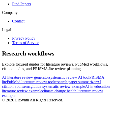
Find Papers
Company
Contact
Legal
Privacy Policy
Terms of Service
Research workflows
Explore focused guides for literature reviews, PubMed workflows,
citation audits, and PRISMA-lite review planning.
AI literature review generator
systematic review AI tool
PRISMA
lite
PubMed literature review tool
research paper summarizer
AI
citation audit
semaglutide systematic review example
AI in education
literature review example
climate change health literature review
example
©
2026
LitSynth
All Rights Reserved.