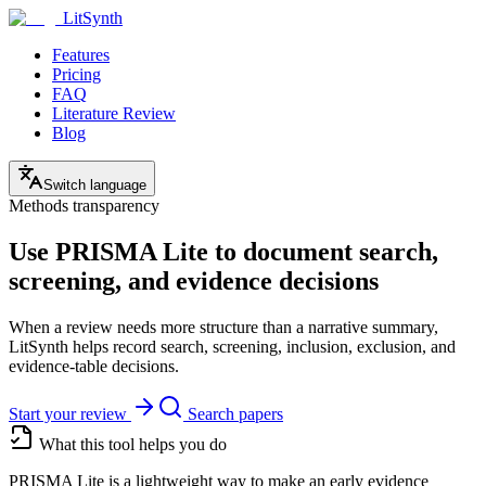
LitSynth
Features
Pricing
FAQ
Literature Review
Blog
Switch language
Methods transparency
Use PRISMA Lite to document search,
screening, and evidence decisions
When a review needs more structure than a narrative summary,
LitSynth helps record search, screening, inclusion, exclusion, and
evidence-table decisions.
Start your review
Search papers
What this tool helps you do
PRISMA Lite is a lightweight way to make an early evidence