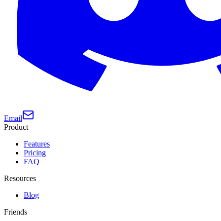
Email
Product
Features
Pricing
FAQ
Resources
Blog
Friends