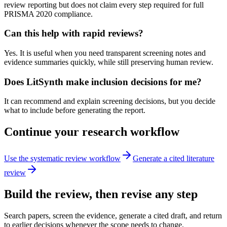
review reporting but does not claim every step required for full
PRISMA 2020 compliance.
Can this help with rapid reviews?
Yes. It is useful when you need transparent screening notes and
evidence summaries quickly, while still preserving human review.
Does LitSynth make inclusion decisions for me?
It can recommend and explain screening decisions, but you decide
what to include before generating the report.
Continue your research workflow
Use the systematic review workflow
Generate a cited literature
review
Build the review, then revise any step
Search papers, screen the evidence, generate a cited draft, and return
to earlier decisions whenever the scope needs to change.