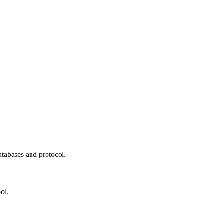
atabases and protocol.
ol.