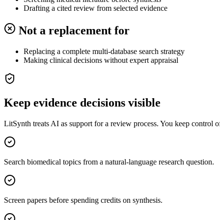
Drafting a cited review from selected evidence
Not a replacement for
Replacing a complete multi-database search strategy
Making clinical decisions without expert appraisal
Keep evidence decisions visible
LitSynth treats AI as support for a review process. You keep control 
Search biomedical topics from a natural-language research question.
Screen papers before spending credits on synthesis.