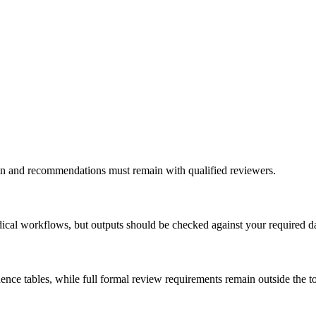
ation and recommendations must remain with qualified reviewers.
ical workflows, but outputs should be checked against your required d
ce tables, while full formal review requirements remain outside the to