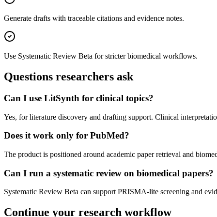
Generate drafts with traceable citations and evidence notes.
Use Systematic Review Beta for stricter biomedical workflows.
Questions researchers ask
Can I use LitSynth for clinical topics?
Yes, for literature discovery and drafting support. Clinical interpret
Does it work only for PubMed?
The product is positioned around academic paper retrieval and biomed
Can I run a systematic review on biomedical papers?
Systematic Review Beta can support PRISMA-lite screening and eviden
Continue your research workflow