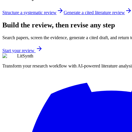
Structure a systematic review
Generate a cited literature review
Build the review, then revise any step
Search papers, screen the evidence, generate a cited draft, and return
Start your review
LitSynth
Transform your research workflow with AI-powered literature analysi