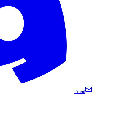
Email