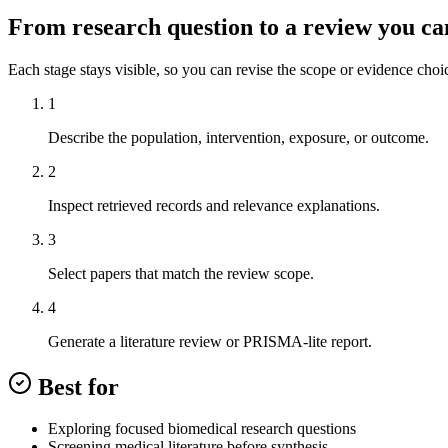
From research question to a review you ca
Each stage stays visible, so you can revise the scope or evidence choi
1
Describe the population, intervention, exposure, or outcome.
2
Inspect retrieved records and relevance explanations.
3
Select papers that match the review scope.
4
Generate a literature review or PRISMA-lite report.
Best for
Exploring focused biomedical research questions
Screening medical literature before synthesis