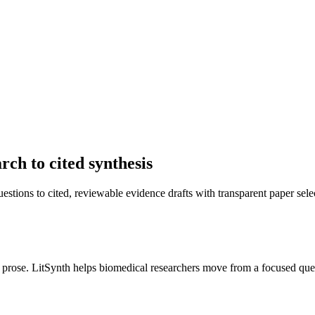
ch to cited synthesis
stions to cited, reviewable evidence drafts with transparent paper sele
 prose. LitSynth helps biomedical researchers move from a focused ques