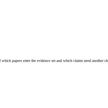
of which papers enter the evidence set and which claims need another c