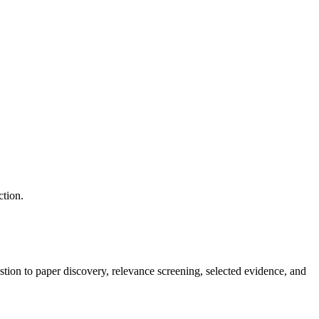
ction.
tion to paper discovery, relevance screening, selected evidence, and