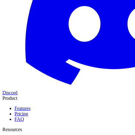
Discord
Product
Features
Pricing
FAQ
Resources