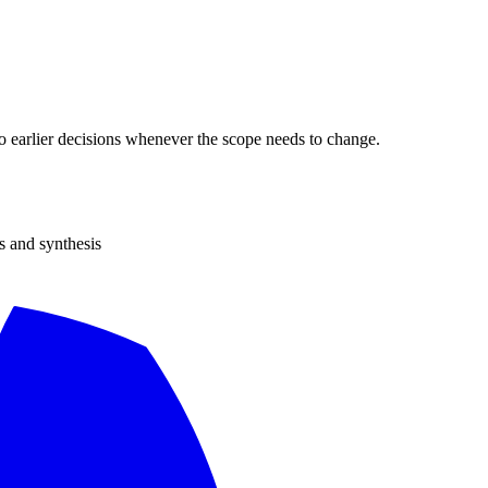
 to earlier decisions whenever the scope needs to change.
s and synthesis