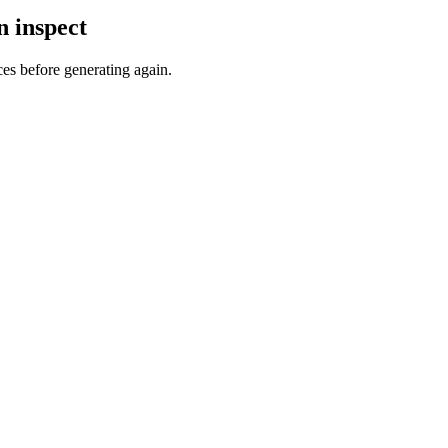
n inspect
ces before generating again.