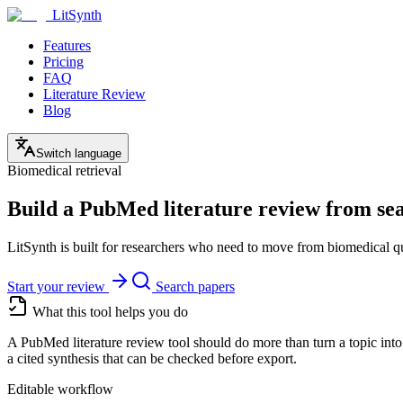
LitSynth
Features
Pricing
FAQ
Literature Review
Blog
Switch language
Biomedical retrieval
Build a PubMed literature review from sear
LitSynth is built for researchers who need to move from biomedical que
Start your review
Search papers
What this tool helps you do
A PubMed literature review tool should do more than turn a topic into
a cited synthesis that can be checked before export.
Editable workflow