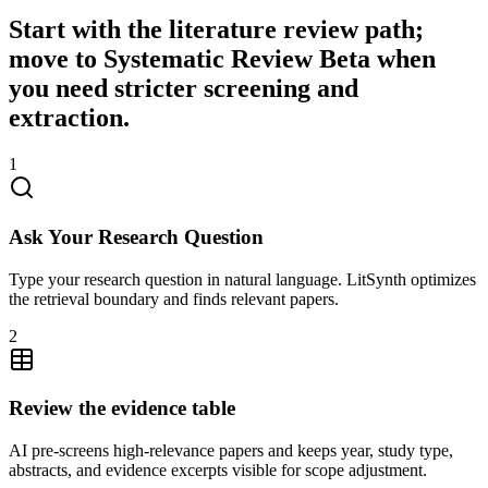
Start with the literature review path;
move to Systematic Review Beta when
you need stricter screening and
extraction.
1
Ask Your Research Question
Type your research question in natural language. LitSynth optimizes
the retrieval boundary and finds relevant papers.
2
Review the evidence table
AI pre-screens high-relevance papers and keeps year, study type,
abstracts, and evidence excerpts visible for scope adjustment.