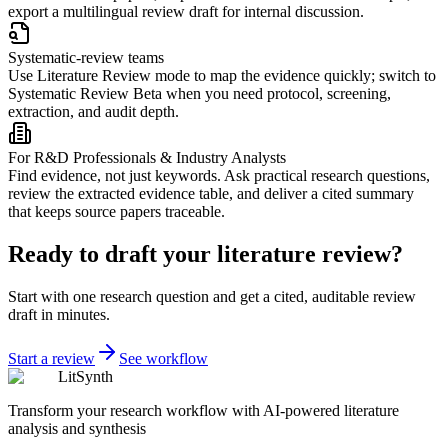
export a multilingual review draft for internal discussion.
Systematic-review teams
Use Literature Review mode to map the evidence quickly; switch to
Systematic Review Beta when you need protocol, screening,
extraction, and audit depth.
For R&D Professionals & Industry Analysts
Find evidence, not just keywords. Ask practical research questions,
review the extracted evidence table, and deliver a cited summary
that keeps source papers traceable.
Ready to draft your literature review?
Start with one research question and get a cited, auditable review
draft in minutes.
Start a review
See workflow
LitSynth
Transform your research workflow with AI-powered literature
analysis and synthesis