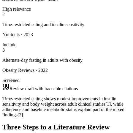
High relevance
2
Time-restricted eating and insulin sensitivity
Nutrients · 2023
Include
3
Alternate-day fasting in adults with obesity
Obesity Reviews · 2022
Screened
Review draft with traceable citations
Time-restricted eating shows modest improvements in insulin
sensitivity and body weight across adult clinical studies
[1]
, while
adherence and baseline metabolic status explain part of the mixed
findings
[2]
.
Three Steps to a Literature Review