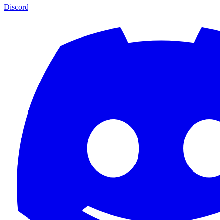
Discord