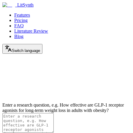
LitSynth
Features
Pricing
FAQ
Literature Review
Blog
Switch language
Enter a research question, e.g. How effective are GLP-1 receptor
agonists for long-term weight loss in adults with obesity?