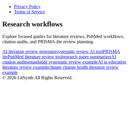
Privacy Policy
Terms of Service
Research workflows
Explore focused guides for literature reviews, PubMed workflows,
citation audits, and PRISMA-lite review planning.
AI literature review generator
systematic review AI tool
PRISMA
lite
PubMed literature review tool
research paper summarizer
AI
citation audit
semaglutide systematic review example
AI in education
literature review example
climate change health literature review
example
©
2026
LitSynth
All Rights Reserved.