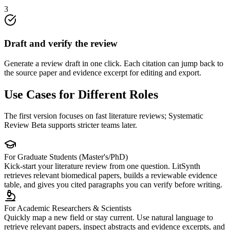
3
Draft and verify the review
Generate a review draft in one click. Each citation can jump back to
the source paper and evidence excerpt for editing and export.
Use Cases for Different Roles
The first version focuses on fast literature reviews; Systematic
Review Beta supports stricter teams later.
For Graduate Students (Master's/PhD)
Kick-start your literature review from one question. LitSynth
retrieves relevant biomedical papers, builds a reviewable evidence
table, and gives you cited paragraphs you can verify before writing.
For Academic Researchers & Scientists
Quickly map a new field or stay current. Use natural language to
retrieve relevant papers, inspect abstracts and evidence excerpts, and