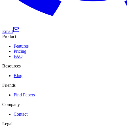
Email
Product
Features
Pricing
FAQ
Resources
Blog
Friends
Find Papers
Company
Contact
Legal