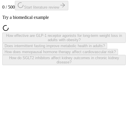
0 / 500
Start literature review
Try a biomedical example
How effective are GLP-1 receptor agonists for long-term weight loss in
adults with obesity?
Does intermittent fasting improve metabolic health in adults?
How does menopausal hormone therapy affect cardiovascular risk?
How do SGLT2 inhibitors affect kidney outcomes in chronic kidney
disease?
Natural-language research question
Evidence table