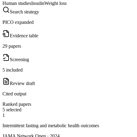
Human studies
Insulin
Weight loss
Search strategy
PICO expanded
Evidence table
29 papers
Screening
5 included
Review draft
Cited output
Ranked papers
5 selected
1
Intermittent fasting and metabolic health outcomes
JAMA Network Open · 2024