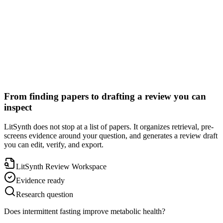
Auditable citations
From finding papers to drafting a review you can
inspect
LitSynth does not stop at a list of papers. It organizes retrieval, pre-
screens evidence around your question, and generates a review draft
you can edit, verify, and export.
LitSynth Review Workspace
Evidence ready
Research question
Does intermittent fasting improve metabolic health?