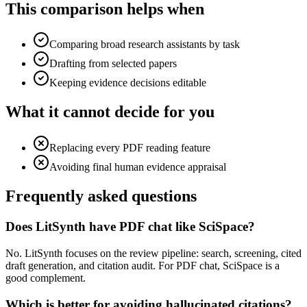
This comparison helps when
Comparing broad research assistants by task
Drafting from selected papers
Keeping evidence decisions editable
What it cannot decide for you
Replacing every PDF reading feature
Avoiding final human evidence appraisal
Frequently asked questions
Does LitSynth have PDF chat like SciSpace?
No. LitSynth focuses on the review pipeline: search, screening, cited
draft generation, and citation audit. For PDF chat, SciSpace is a
good complement.
Which is better for avoiding hallucinated citations?