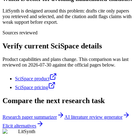
LitSynth is designed around this problem: drafts cite only papers
you retrieved and selected, and the citation audit flags claims with
weak support before export.
Sources reviewed
Verify current
SciSpace
details
Product capabilities and plans change. This comparison was last
reviewed on
2026-07-30
against the official pages below.
SciSpace product
SciSpace pricing
Compare the next research task
Research paper summarizer
AI literature review generator
Elicit alternatives
LitSynth