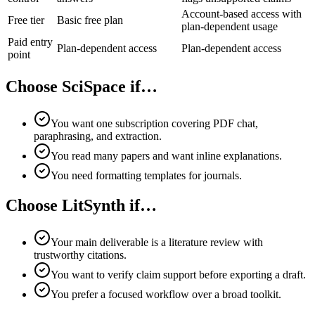
Account-based access with
Free tier
Basic free plan
plan-dependent usage
Paid entry
Plan-dependent access
Plan-dependent access
point
Choose SciSpace if…
You want one subscription covering PDF chat,
paraphrasing, and extraction.
You read many papers and want inline explanations.
You need formatting templates for journals.
Choose LitSynth if…
Your main deliverable is a literature review with
trustworthy citations.
You want to verify claim support before exporting a draft.
You prefer a focused workflow over a broad toolkit.