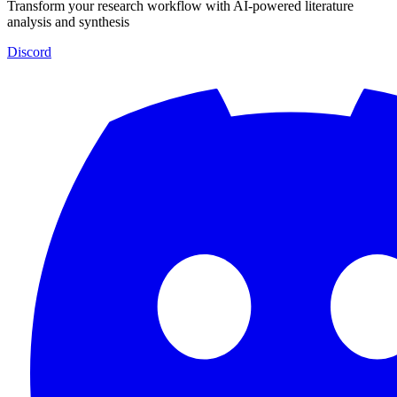
Transform your research workflow with AI-powered literature
analysis and synthesis
Discord