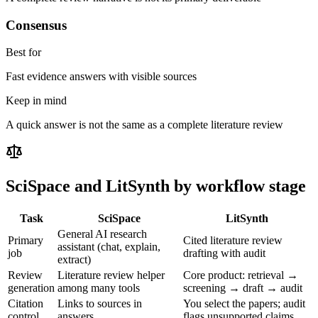
Consensus
Best for
Fast evidence answers with visible sources
Keep in mind
A quick answer is not the same as a complete literature review
SciSpace
and LitSynth by workflow stage
Task
SciSpace
LitSynth
General AI research
Primary
Cited literature review
assistant (chat, explain,
job
drafting with audit
extract)
Review
Literature review helper
Core product: retrieval →
generation
among many tools
screening → draft → audit
Citation
Links to sources in
You select the papers; audit
control
answers
flags unsupported claims