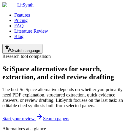
LitSynth
Features
Pricing
FAQ
Literature Review
Blog
Switch language
Research tool comparison
SciSpace alternatives for search,
extraction, and cited review drafting
The best SciSpace alternative depends on whether you primarily
need PDF explanation, structured extraction, quick evidence
answers, or review drafting. LitSynth focuses on the last task: an
editable cited synthesis built from selected papers.
Start your review
Search papers
Alternatives at a glance