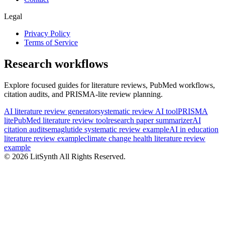
Legal
Privacy Policy
Terms of Service
Research workflows
Explore focused guides for literature reviews, PubMed workflows,
citation audits, and PRISMA-lite review planning.
AI literature review generator
systematic review AI tool
PRISMA
lite
PubMed literature review tool
research paper summarizer
AI
citation audit
semaglutide systematic review example
AI in education
literature review example
climate change health literature review
example
©
2026
LitSynth
All Rights Reserved.