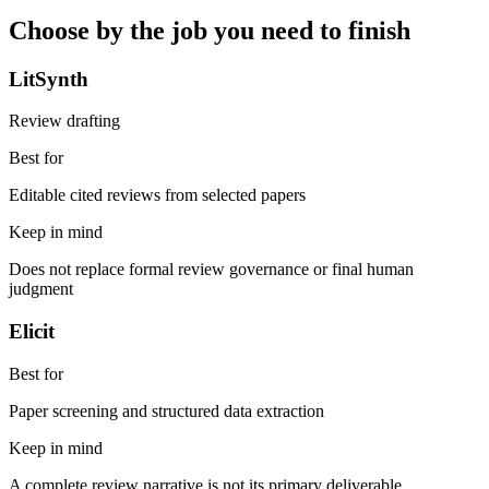
Choose by the job you need to finish
LitSynth
Review drafting
Best for
Editable cited reviews from selected papers
Keep in mind
Does not replace formal review governance or final human
judgment
Elicit
Best for
Paper screening and structured data extraction
Keep in mind
A complete review narrative is not its primary deliverable