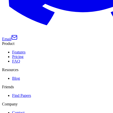
Email
Product
Features
Pricing
FAQ
Resources
Blog
Friends
Find Papers
Company
Contact