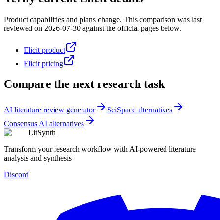
Product capabilities and plans change. This comparison was last
reviewed on
2026-07-30
against the official pages below.
Elicit product
Elicit pricing
Compare the next research task
AI literature review generator
SciSpace alternatives
Consensus AI alternatives
LitSynth
Transform your research workflow with AI-powered literature
analysis and synthesis
Discord