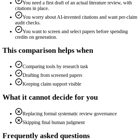
You need a first draft of an actual literature review, with
citations in place.
You worry about AI-invented citations and want per-claim
audit checks.
You want to screen and select papers before spending
credits on generation.
This comparison helps when
Comparing tools by research task
Drafting from screened papers
Keeping claim support visible
What it cannot decide for you
Replacing formal systematic review governance
Skipping final human judgment
Frequently asked questions