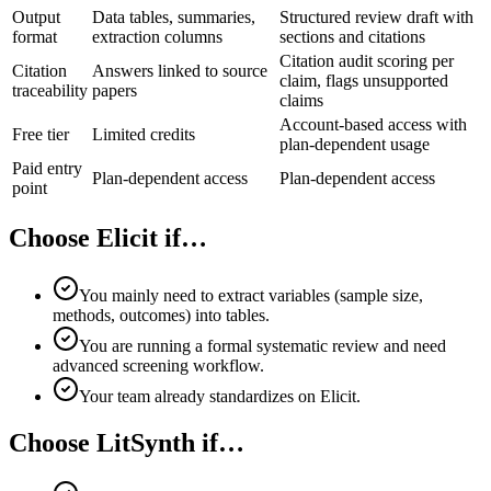
Output
Data tables, summaries,
Structured review draft with
format
extraction columns
sections and citations
Citation audit scoring per
Citation
Answers linked to source
claim, flags unsupported
traceability
papers
claims
Account-based access with
Free tier
Limited credits
plan-dependent usage
Paid entry
Plan-dependent access
Plan-dependent access
point
Choose Elicit if…
You mainly need to extract variables (sample size,
methods, outcomes) into tables.
You are running a formal systematic review and need
advanced screening workflow.
Your team already standardizes on Elicit.
Choose LitSynth if…