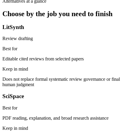
Alternatives at a glance
Choose by the job you need to finish
LitSynth
Review drafting
Best for
Editable cited reviews from selected papers
Keep in mind
Does not replace formal systematic review governance or final
human judgment
SciSpace
Best for
PDF reading, explanation, and broad research assistance
Keep in mind