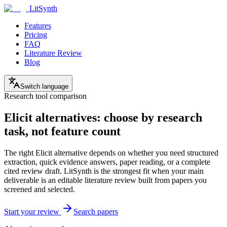
LitSynth
Features
Pricing
FAQ
Literature Review
Blog
Switch language
Research tool comparison
Elicit alternatives: choose by research
task, not feature count
The right Elicit alternative depends on whether you need structured
extraction, quick evidence answers, paper reading, or a complete
cited review draft. LitSynth is the strongest fit when your main
deliverable is an editable literature review built from papers you
screened and selected.
Start your review
Search papers