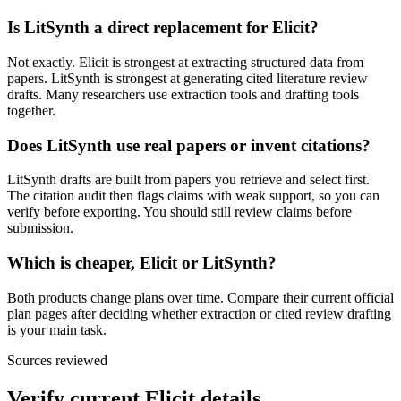
Is LitSynth a direct replacement for Elicit?
Not exactly. Elicit is strongest at extracting structured data from
papers. LitSynth is strongest at generating cited literature review
drafts. Many researchers use extraction tools and drafting tools
together.
Does LitSynth use real papers or invent citations?
LitSynth drafts are built from papers you retrieve and select first.
The citation audit then flags claims with weak support, so you can
verify before exporting. You should still review claims before
submission.
Which is cheaper, Elicit or LitSynth?
Both products change plans over time. Compare their current official
plan pages after deciding whether extraction or cited review drafting
is your main task.
Sources reviewed
Verify current
Elicit
details