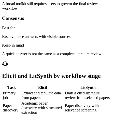
A broad toolkit still requires users to govern the final review
workflow
Consensus
Best for
Fast evidence answers with visible sources
Keep in mind
A quick answer is not the same as a complete literature review
Elicit
and LitSynth by workflow stage
Task
Elicit
LitSynth
Primary
Extract and tabulate data
Draft a cited literature
job
from papers
review from selected papers
Academic paper
Paper
Paper discovery with
discovery with structured
discovery
relevance screening
extraction