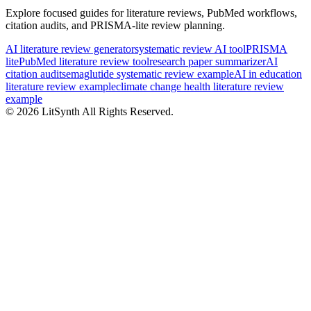
Explore focused guides for literature reviews, PubMed workflows,
citation audits, and PRISMA-lite review planning.
AI literature review generator
systematic review AI tool
PRISMA
lite
PubMed literature review tool
research paper summarizer
AI
citation audit
semaglutide systematic review example
AI in education
literature review example
climate change health literature review
example
©
2026
LitSynth
All Rights Reserved.