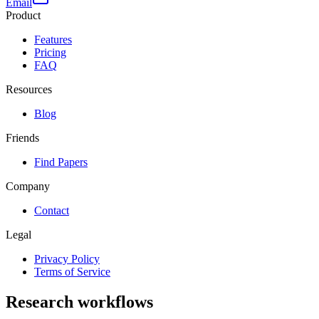
Email
Product
Features
Pricing
FAQ
Resources
Blog
Friends
Find Papers
Company
Contact
Legal
Privacy Policy
Terms of Service
Research workflows