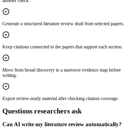
another check.
Generate a structured literature review draft from selected papers.
Keep citations connected to the papers that support each section.
Move from broad discovery to a narrower evidence map before
writing.
Export review-ready material after checking citation coverage.
Questions researchers ask
Can AI write my literature review automatically?