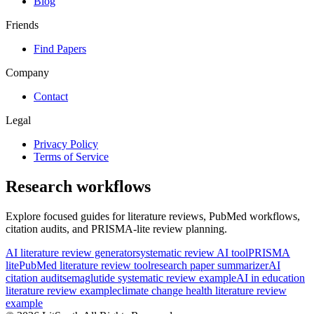
Blog
Friends
Find Papers
Company
Contact
Legal
Privacy Policy
Terms of Service
Research workflows
Explore focused guides for literature reviews, PubMed workflows,
citation audits, and PRISMA-lite review planning.
AI literature review generator
systematic review AI tool
PRISMA
lite
PubMed literature review tool
research paper summarizer
AI
citation audit
semaglutide systematic review example
AI in education
literature review example
climate change health literature review
example