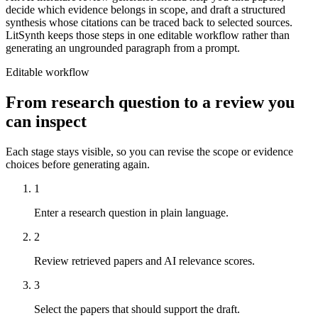
decide which evidence belongs in scope, and draft a structured
synthesis whose citations can be traced back to selected sources.
LitSynth keeps those steps in one editable workflow rather than
generating an ungrounded paragraph from a prompt.
Editable workflow
From research question to a review you
can inspect
Each stage stays visible, so you can revise the scope or evidence
choices before generating again.
1
Enter a research question in plain language.
2
Review retrieved papers and AI relevance scores.
3
Select the papers that should support the draft.