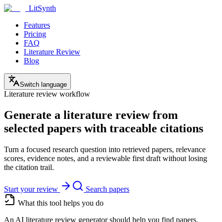
LitSynth
Features
Pricing
FAQ
Literature Review
Blog
Switch language
Literature review workflow
Generate a literature review from
selected papers with traceable citations
Turn a focused research question into retrieved papers, relevance
scores, evidence notes, and a reviewable first draft without losing
the citation trail.
Start your review
Search papers
What this tool helps you do
An AI literature review generator should help you find papers,