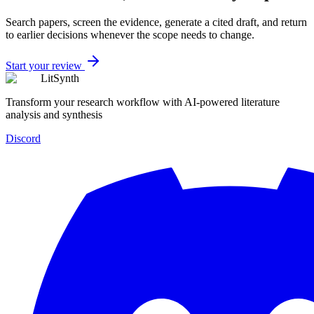
Search papers, screen the evidence, generate a cited draft, and return
to earlier decisions whenever the scope needs to change.
Start your review
LitSynth
Transform your research workflow with AI-powered literature
analysis and synthesis
Discord