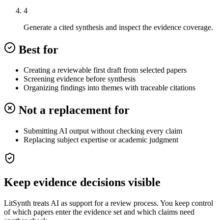
4
Generate a cited synthesis and inspect the evidence coverage.
Best for
Creating a reviewable first draft from selected papers
Screening evidence before synthesis
Organizing findings into themes with traceable citations
Not a replacement for
Submitting AI output without checking every claim
Replacing subject expertise or academic judgment
Keep evidence decisions visible
LitSynth treats AI as support for a review process. You keep control
of which papers enter the evidence set and which claims need