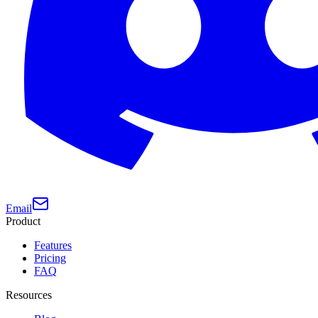
Email
Product
Features
Pricing
FAQ
Resources