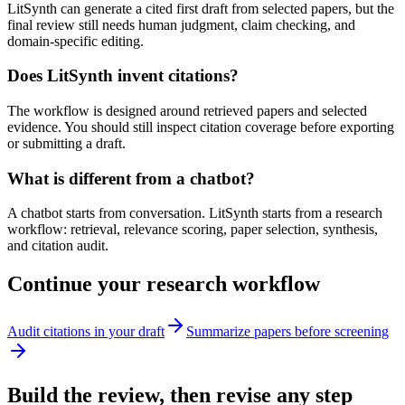
LitSynth can generate a cited first draft from selected papers, but the
final review still needs human judgment, claim checking, and
domain-specific editing.
Does LitSynth invent citations?
The workflow is designed around retrieved papers and selected
evidence. You should still inspect citation coverage before exporting
or submitting a draft.
What is different from a chatbot?
A chatbot starts from conversation. LitSynth starts from a research
workflow: retrieval, relevance scoring, paper selection, synthesis,
and citation audit.
Continue your research workflow
Audit citations in your draft
Summarize papers before screening
Build the review, then revise any step