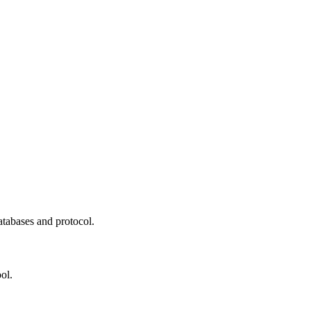
atabases and protocol.
ol.