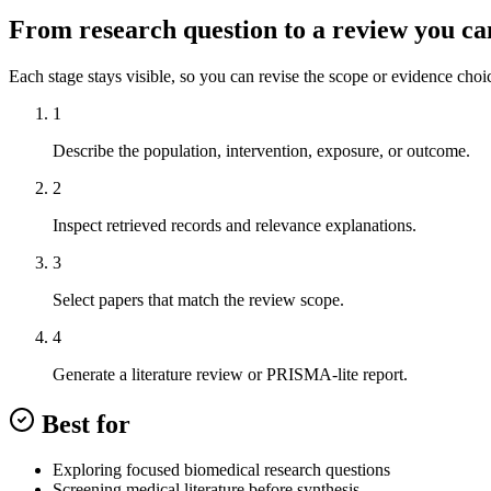
From research question to a review you ca
Each stage stays visible, so you can revise the scope or evidence choi
1
Describe the population, intervention, exposure, or outcome.
2
Inspect retrieved records and relevance explanations.
3
Select papers that match the review scope.
4
Generate a literature review or PRISMA-lite report.
Best for
Exploring focused biomedical research questions
Screening medical literature before synthesis