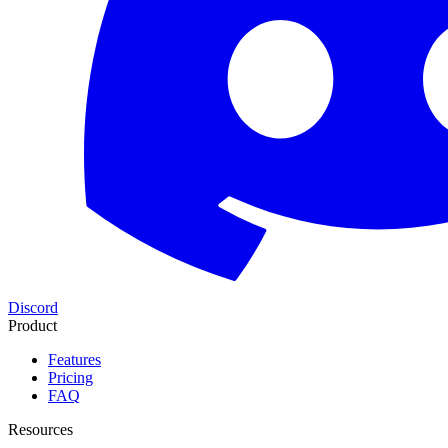
Discord
Product
Features
Pricing
FAQ
Resources