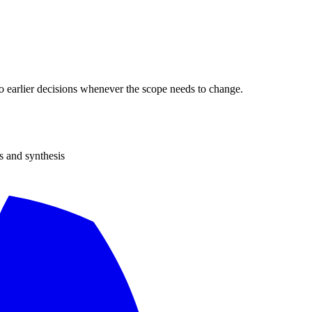
 to earlier decisions whenever the scope needs to change.
s and synthesis