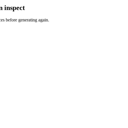
n inspect
ces before generating again.