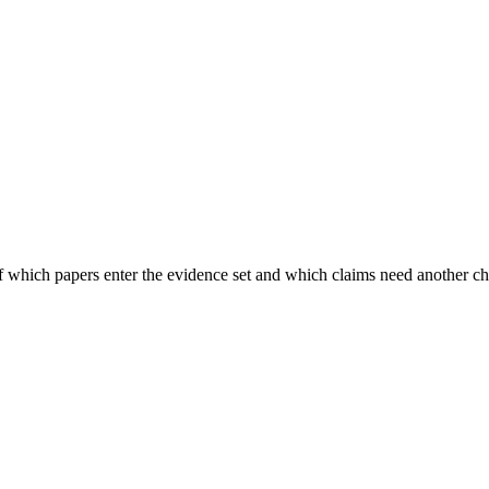
of which papers enter the evidence set and which claims need another c