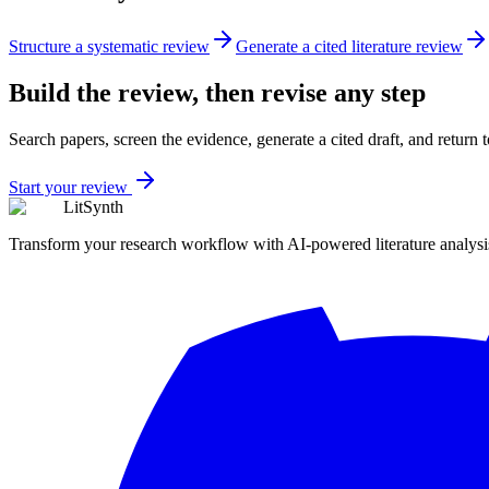
Structure a systematic review
Generate a cited literature review
Build the review, then revise any step
Search papers, screen the evidence, generate a cited draft, and return
Start your review
LitSynth
Transform your research workflow with AI-powered literature analysi