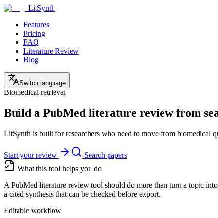
LitSynth
Features
Pricing
FAQ
Literature Review
Blog
Switch language
Biomedical retrieval
Build a PubMed literature review from sear
LitSynth is built for researchers who need to move from biomedical que
Start your review
Search papers
What this tool helps you do
A PubMed literature review tool should do more than turn a topic into
a cited synthesis that can be checked before export.
Editable workflow