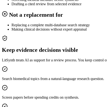
Drafting a cited review from selected evidence
Not a replacement for
Replacing a complete multi-database search strategy
Making clinical decisions without expert appraisal
Keep evidence decisions visible
LitSynth treats AI as support for a review process. You keep control 
Search biomedical topics from a natural-language research question.
Screen papers before spending credits on synthesis.