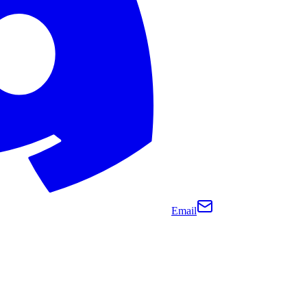
Email