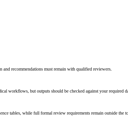
ation and recommendations must remain with qualified reviewers.
ical workflows, but outputs should be checked against your required d
ce tables, while full formal review requirements remain outside the to