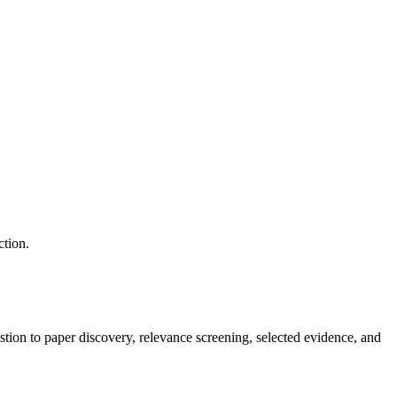
ction.
tion to paper discovery, relevance screening, selected evidence, and