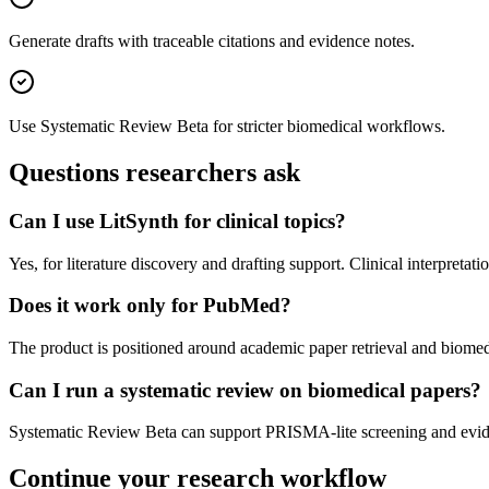
Generate drafts with traceable citations and evidence notes.
Use Systematic Review Beta for stricter biomedical workflows.
Questions researchers ask
Can I use LitSynth for clinical topics?
Yes, for literature discovery and drafting support. Clinical interpret
Does it work only for PubMed?
The product is positioned around academic paper retrieval and biomed
Can I run a systematic review on biomedical papers?
Systematic Review Beta can support PRISMA-lite screening and eviden
Continue your research workflow