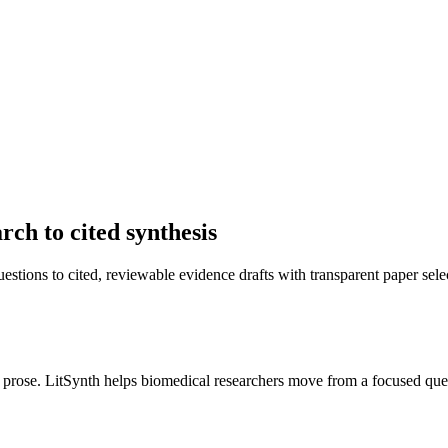
ch to cited synthesis
stions to cited, reviewable evidence drafts with transparent paper sele
 prose. LitSynth helps biomedical researchers move from a focused ques