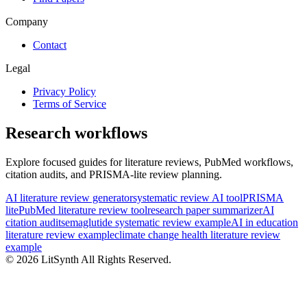
Company
Contact
Legal
Privacy Policy
Terms of Service
Research workflows
Explore focused guides for literature reviews, PubMed workflows,
citation audits, and PRISMA-lite review planning.
AI literature review generator
systematic review AI tool
PRISMA
lite
PubMed literature review tool
research paper summarizer
AI
citation audit
semaglutide systematic review example
AI in education
literature review example
climate change health literature review
example
©
2026
LitSynth
All Rights Reserved.