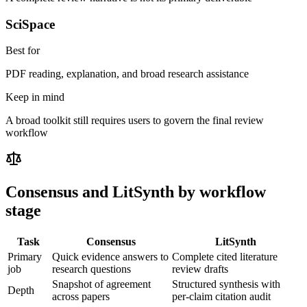
SciSpace
Best for
PDF reading, explanation, and broad research assistance
Keep in mind
A broad toolkit still requires users to govern the final review
workflow
Consensus
and LitSynth by workflow
stage
Task
Consensus
LitSynth
Primary
Quick evidence answers to
Complete cited literature
job
research questions
review drafts
Snapshot of agreement
Structured synthesis with
Depth
across papers
per-claim citation audit