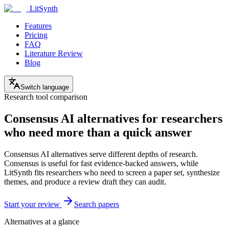
LitSynth
Features
Pricing
FAQ
Literature Review
Blog
Switch language
Research tool comparison
Consensus AI alternatives for researchers
who need more than a quick answer
Consensus AI alternatives serve different depths of research.
Consensus is useful for fast evidence-backed answers, while
LitSynth fits researchers who need to screen a paper set, synthesize
themes, and produce a review draft they can audit.
Start your review
Search papers
Alternatives at a glance