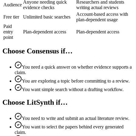
Anyone needing quick
Researchers and students
Audience
evidence checks
writing actual reviews
Account-based access with
Free tier
Unlimited basic searches
plan-dependent usage
Paid
entry
Plan-dependent access
Plan-dependent access
point
Choose Consensus if…
You need a quick answer on whether evidence supports a
claim.
You are exploring a topic before committing to a review.
You want simple search without a drafting workflow.
Choose LitSynth if…
You need to write and submit an actual literature review.
You want to select the papers behind every generated
claim.