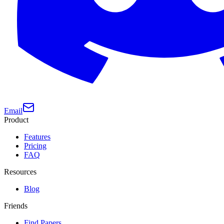
Email
Product
Features
Pricing
FAQ
Resources
Blog
Friends
Find Papers