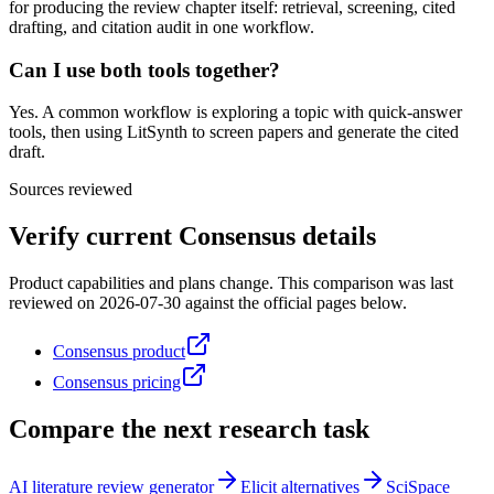
for producing the review chapter itself: retrieval, screening, cited
drafting, and citation audit in one workflow.
Can I use both tools together?
Yes. A common workflow is exploring a topic with quick-answer
tools, then using LitSynth to screen papers and generate the cited
draft.
Sources reviewed
Verify current
Consensus
details
Product capabilities and plans change. This comparison was last
reviewed on
2026-07-30
against the official pages below.
Consensus product
Consensus pricing
Compare the next research task
AI literature review generator
Elicit alternatives
SciSpace