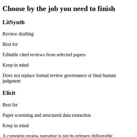
Choose by the job you need to finish
LitSynth
Review drafting
Best for
Editable cited reviews from selected papers
Keep in mind
Does not replace formal review governance or final human
judgment
Elicit
Best for
Paper screening and structured data extraction
Keep in mind
A complete review narrative is not its primary deliverable