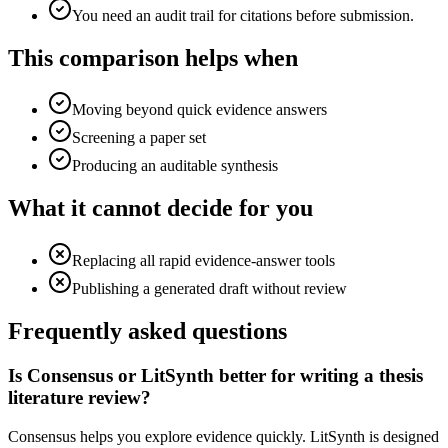
You need an audit trail for citations before submission.
This comparison helps when
Moving beyond quick evidence answers
Screening a paper set
Producing an auditable synthesis
What it cannot decide for you
Replacing all rapid evidence-answer tools
Publishing a generated draft without review
Frequently asked questions
Is Consensus or LitSynth better for writing a thesis
literature review?
Consensus helps you explore evidence quickly. LitSynth is designed