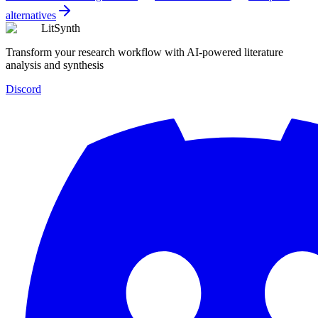
alternatives
LitSynth
Transform your research workflow with AI-powered literature
analysis and synthesis
Discord