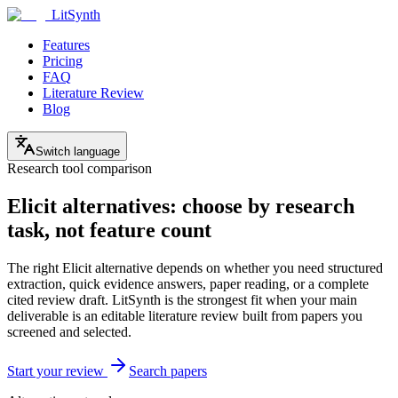
LitSynth
Features
Pricing
FAQ
Literature Review
Blog
Switch language
Research tool comparison
Elicit alternatives: choose by research
task, not feature count
The right Elicit alternative depends on whether you need structured
extraction, quick evidence answers, paper reading, or a complete
cited review draft. LitSynth is the strongest fit when your main
deliverable is an editable literature review built from papers you
screened and selected.
Start your review
Search papers