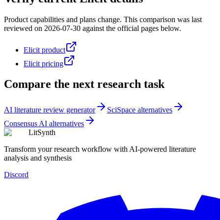
Product capabilities and plans change. This comparison was last
reviewed on
2026-07-30
against the official pages below.
Elicit product
Elicit pricing
Compare the next research task
AI literature review generator
SciSpace alternatives
Consensus AI alternatives
LitSynth
Transform your research workflow with AI-powered literature
analysis and synthesis
Discord