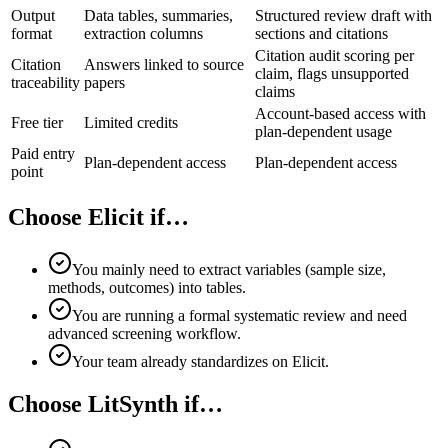
Output
Data tables, summaries,
Structured review draft with
format
extraction columns
sections and citations
Citation audit scoring per
Citation
Answers linked to source
claim, flags unsupported
traceability
papers
claims
Account-based access with
Free tier
Limited credits
plan-dependent usage
Paid entry
Plan-dependent access
Plan-dependent access
point
Choose Elicit if…
You mainly need to extract variables (sample size,
methods, outcomes) into tables.
You are running a formal systematic review and need
advanced screening workflow.
Your team already standardizes on Elicit.
Choose LitSynth if…