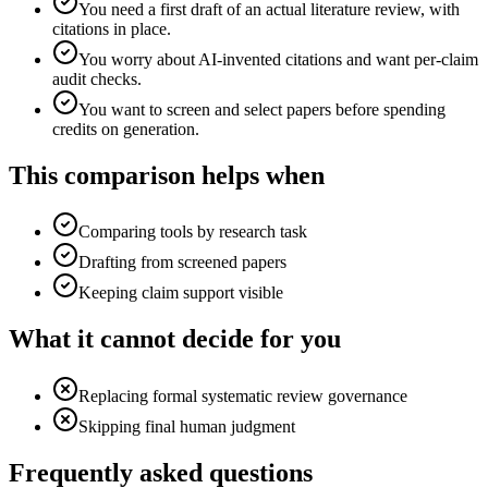
You need a first draft of an actual literature review, with
citations in place.
You worry about AI-invented citations and want per-claim
audit checks.
You want to screen and select papers before spending
credits on generation.
This comparison helps when
Comparing tools by research task
Drafting from screened papers
Keeping claim support visible
What it cannot decide for you
Replacing formal systematic review governance
Skipping final human judgment
Frequently asked questions