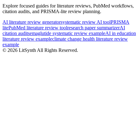
Explore focused guides for literature reviews, PubMed workflows,
citation audits, and PRISMA-lite review planning.
AI literature review generator
systematic review AI tool
PRISMA
lite
PubMed literature review tool
research paper summarizer
AI
citation audit
semaglutide systematic review example
AI in education
literature review example
climate change health literature review
example
©
2026
LitSynth
All Rights Reserved.