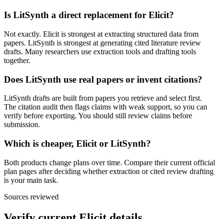
Is LitSynth a direct replacement for Elicit?
Not exactly. Elicit is strongest at extracting structured data from
papers. LitSynth is strongest at generating cited literature review
drafts. Many researchers use extraction tools and drafting tools
together.
Does LitSynth use real papers or invent citations?
LitSynth drafts are built from papers you retrieve and select first.
The citation audit then flags claims with weak support, so you can
verify before exporting. You should still review claims before
submission.
Which is cheaper, Elicit or LitSynth?
Both products change plans over time. Compare their current official
plan pages after deciding whether extraction or cited review drafting
is your main task.
Sources reviewed
Verify current
Elicit
details