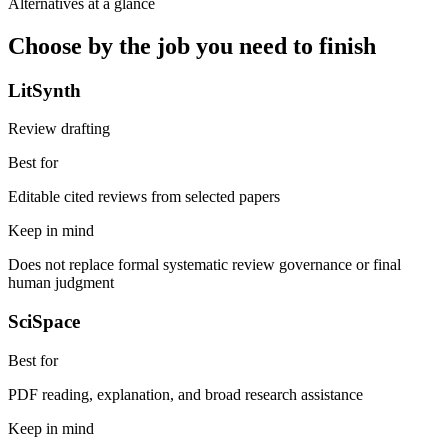
Alternatives at a glance
Choose by the job you need to finish
LitSynth
Review drafting
Best for
Editable cited reviews from selected papers
Keep in mind
Does not replace formal systematic review governance or final
human judgment
SciSpace
Best for
PDF reading, explanation, and broad research assistance
Keep in mind