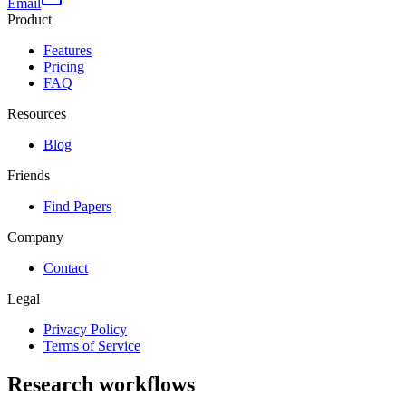
Email
Product
Features
Pricing
FAQ
Resources
Blog
Friends
Find Papers
Company
Contact
Legal
Privacy Policy
Terms of Service
Research workflows