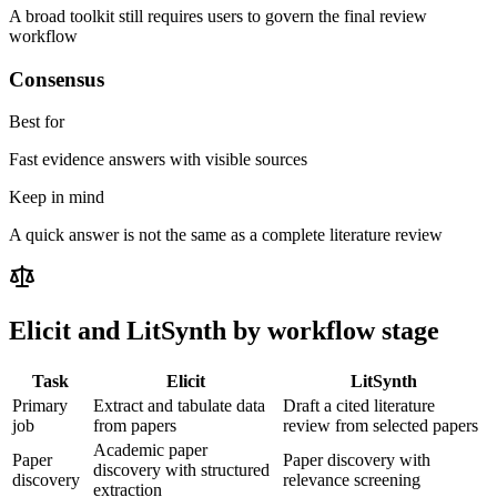
A broad toolkit still requires users to govern the final review
workflow
Consensus
Best for
Fast evidence answers with visible sources
Keep in mind
A quick answer is not the same as a complete literature review
Elicit
and LitSynth by workflow stage
Task
Elicit
LitSynth
Primary
Extract and tabulate data
Draft a cited literature
job
from papers
review from selected papers
Academic paper
Paper
Paper discovery with
discovery with structured
discovery
relevance screening
extraction